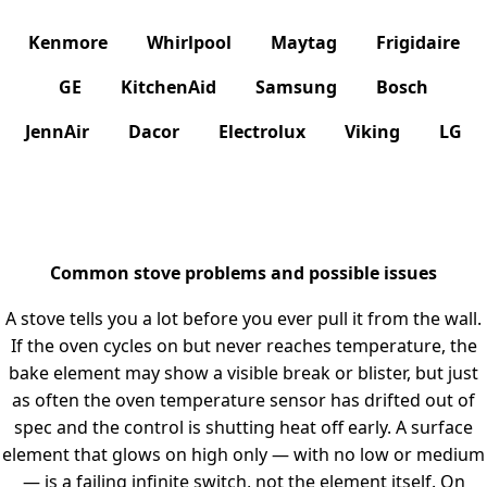
Kenmore
Whirlpool
Maytag
Frigidaire
GE
KitchenAid
Samsung
Bosch
JennAir
Dacor
Electrolux
Viking
LG
Common stove problems and possible issues
A stove tells you a lot before you ever pull it from the wall.
If the oven cycles on but never reaches temperature, the
bake element may show a visible break or blister, but just
as often the oven temperature sensor has drifted out of
spec and the control is shutting heat off early. A surface
element that glows on high only — with no low or medium
— is a failing infinite switch, not the element itself. On