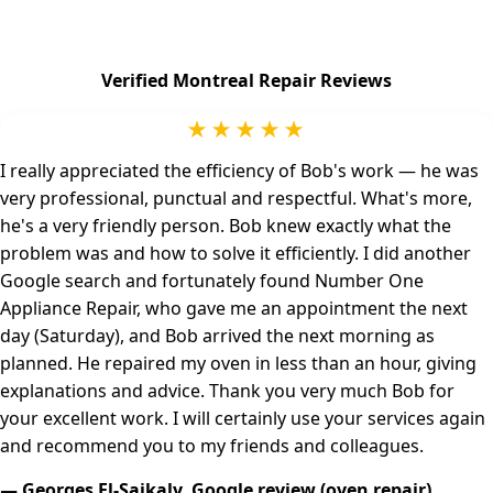
Verified Montreal Repair Reviews
★★★★★
I really appreciated the efficiency of Bob's work — he was
very professional, punctual and respectful. What's more,
he's a very friendly person. Bob knew exactly what the
problem was and how to solve it efficiently. I did another
Google search and fortunately found Number One
Appliance Repair, who gave me an appointment the next
day (Saturday), and Bob arrived the next morning as
planned. He repaired my oven in less than an hour, giving
explanations and advice. Thank you very much Bob for
your excellent work. I will certainly use your services again
and recommend you to my friends and colleagues.
— Georges El-Saikaly, Google review (oven repair)