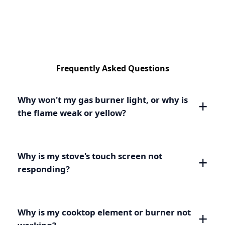
Frequently Asked Questions
Why won't my gas burner light, or why is
the flame weak or yellow?
Why is my stove's touch screen not
responding?
Why is my cooktop element or burner not