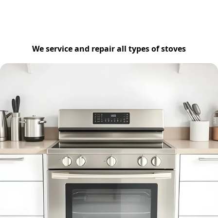
We service and repair all types of stoves