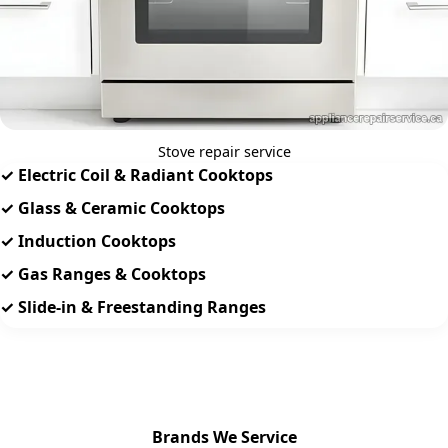
Stove repair service
✓ Electric Coil & Radiant Cooktops
✓ Glass & Ceramic Cooktops
✓ Induction Cooktops
✓ Gas Ranges & Cooktops
✓ Slide-in & Freestanding Ranges
Brands We Service