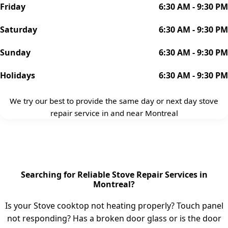
Friday
6:30 AM - 9:30 PM
Saturday
6:30 AM - 9:30 PM
Sunday
6:30 AM - 9:30 PM
Holidays
6:30 AM - 9:30 PM
We try our best to provide the same day or next day stove
repair service in and near Montreal
Searching for Reliable Stove Repair Services in
Montreal?
Is your Stove cooktop not heating properly? Touch panel
not responding? Has a broken door glass or is the door