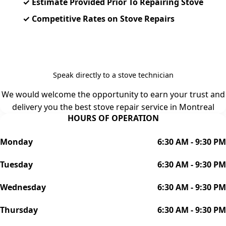
✓ Estimate Provided Prior To Repairing Stove
✓ Competitive Rates on Stove Repairs
Contact Us: (514)-416-1144
Speak directly to a stove technician
We would welcome the opportunity to earn your trust and
delivery you the best stove repair service in Montreal
HOURS OF OPERATION
Monday
6:30 AM - 9:30 PM
Tuesday
6:30 AM - 9:30 PM
Wednesday
6:30 AM - 9:30 PM
Thursday
6:30 AM - 9:30 PM