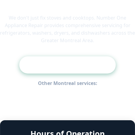
Need Another Appliance Fixed?
We don't just fix stoves and cooktops. Number One
Appliance Repair provides comprehensive servicing for
refrigerators, washers, dryers, and dishwashers across the
Greater Montreal Area.
View All Appliance Services
Other Montreal services:
Refrigerator Repair
Washing Machine Repair
Dryer Repair
Oven Repair
Dishwasher Repair
Appliance Fault-Code Guide
Laval
West Island
South Shore
Hours of Operation