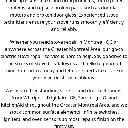
cooktop issues, bake and broil problems, touch panel
problems, and replace broken parts such as door latch
motors and broken door glass. Experienced stove
technicians ensure your stove runs smoothly, efficiently,
and reliably.
Whether you need stove repair in Montreal, QC or
anywhere across the Greater Montreal Area, our go-to
electric stove repair service is here to help. Say goodbye to
the stress of stove breakdowns and hello to peace of
mind. Contact us today and let our experts take care of
your electric stove problems!
We service freestanding, slide-in, and dual-fuel ranges
from Whirlpool, Frigidaire, GE, Samsung, LG, and
KitchenAid throughout the Greater Montreal Area, and we
stock common surface elements, infinite switches,
igniters, and oven sensors so most repairs finish on the
first visit.