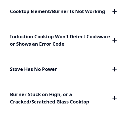
Cooktop Element/Burner Is Not Working
Induction Cooktop Won't Detect Cookware
or Shows an Error Code
Stove Has No Power
Burner Stuck on High, or a
Cracked/Scratched Glass Cooktop