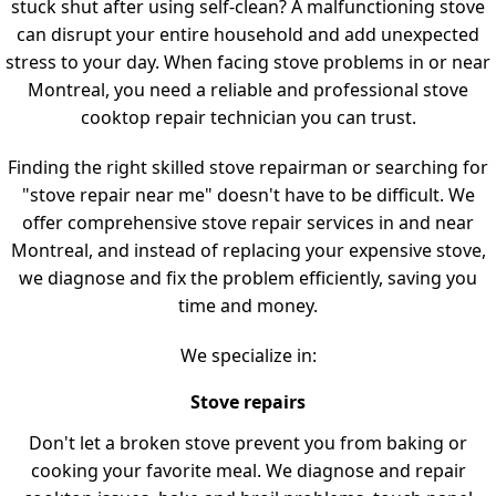
stuck shut after using self-clean? A malfunctioning stove
can disrupt your entire household and add unexpected
stress to your day. When facing stove problems in or near
Montreal, you need a reliable and professional stove
cooktop repair technician you can trust.
Finding the right skilled stove repairman or searching for
"stove repair near me" doesn't have to be difficult. We
offer comprehensive stove repair services in and near
Montreal, and instead of replacing your expensive stove,
we diagnose and fix the problem efficiently, saving you
time and money.
We specialize in:
Stove repairs
Don't let a broken stove prevent you from baking or
cooking your favorite meal. We diagnose and repair