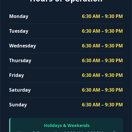
Monday
6:30 AM – 9:30 PM
Tuesday
6:30 AM – 9:30 PM
Wednesday
6:30 AM – 9:30 PM
Thursday
6:30 AM – 9:30 PM
Friday
6:30 AM – 9:30 PM
Saturday
6:30 AM – 9:30 PM
Sunday
6:30 AM – 9:30 PM
Holidays & Weekends