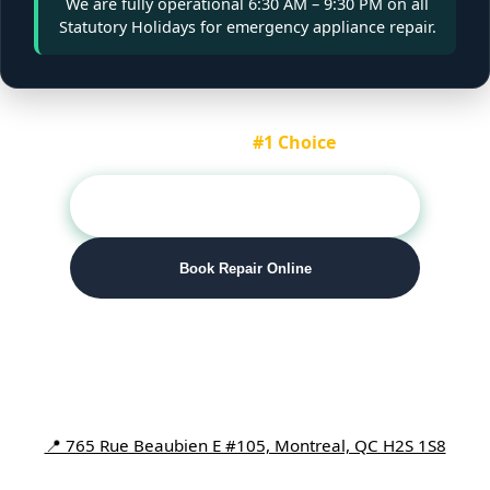
We are fully operational
6:30 AM – 9:30 PM
on all
Statutory Holidays for emergency appliance repair.
Montreal's
#1 Choice
📞 Call (514) 416-1144
Book Repair Online
Number One Appliance Repair
📍 765 Rue Beaubien E #105, Montreal, QC H2S 1S8