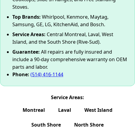
Stoves.
Top Brands:
Whirlpool, Kenmore, Maytag,
Samsung, GE, LG, KitchenAid, and Bosch.
Service Areas:
Central Montreal, Laval, West
Island, and the South Shore (Rive-Sud).
Guarantee:
All repairs are fully insured and
include a 90-day comprehensive warranty on OEM
parts and labor.
Phone:
(514) 416-1144
Service Areas:
Montreal
Laval
West Island
South Shore
North Shore