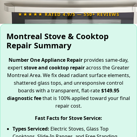
★★★★★ RATED 4.9/5 — 550+ REVIEWS
Montreal Stove & Cooktop
Repair Summary
Number One Appliance Repair
provides same-day,
expert
stove and cooktop repair
across the Greater
Montreal Area. We fix dead radiant surface elements,
shattered glass tops, and unresponsive control
boards with a transparent, flat-rate
$149.95
diagnostic fee
that is 100% applied toward your final
repair cost.
Fast Facts for Stove Service:
Types Serviced:
Electric Stoves, Glass Top
Cooktops, Slide-In Ranges, and Free Standing