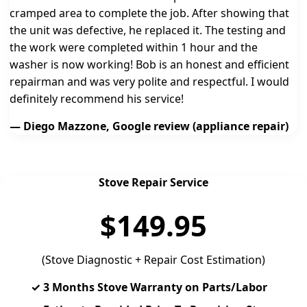
cramped area to complete the job. After showing that
the unit was defective, he replaced it. The testing and
the work were completed within 1 hour and the
washer is now working! Bob is an honest and efficient
repairman and was very polite and respectful. I would
definitely recommend his service!
— Diego Mazzone, Google review (appliance repair)
Stove Repair Service
$149.95
(Stove Diagnostic + Repair Cost Estimation)
✓ 3 Months Stove Warranty on Parts/Labor