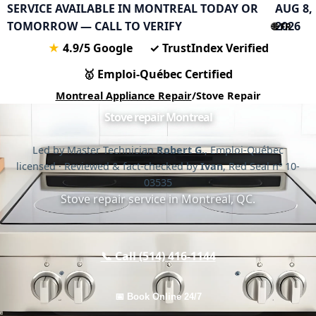
SERVICE AVAILABLE IN MONTREAL TODAY OR
AUG 8,
TOMORROW — CALL TO VERIFY
2026
🌐 FR
★
4.9/5 Google
✓
TrustIndex Verified
🥇
Emploi-Québec Certified
Montreal Appliance Repair
/
Stove Repair
Stove repair Montreal
Led by Master Technician
Robert G.
, Emploi-Québec
licensed · Reviewed & fact-checked by
Ivan
, Red Seal nº 10-
03535
Stove repair service in Montreal, QC.
📞 Call (514) 416-1144
📅 Book Online 24/7