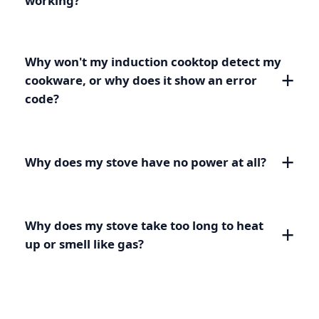
working?
Why won't my induction cooktop detect my
cookware, or why does it show an error
code?
Why does my stove have no power at all?
Why does my stove take too long to heat
up or smell like gas?