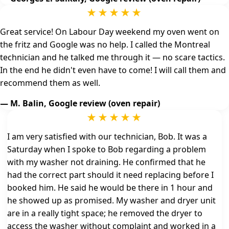
★★★★★
Great service! On Labour Day weekend my oven went on
the fritz and Google was no help. I called the Montreal
technician and he talked me through it — no scare tactics.
In the end he didn't even have to come! I will call them and
recommend them as well.
— M. Balin, Google review (oven repair)
★★★★★
I am very satisfied with our technician, Bob. It was a
Saturday when I spoke to Bob regarding a problem
with my washer not draining. He confirmed that he
had the correct part should it need replacing before I
booked him. He said he would be there in 1 hour and
he showed up as promised. My washer and dryer unit
are in a really tight space; he removed the dryer to
access the washer without complaint and worked in a