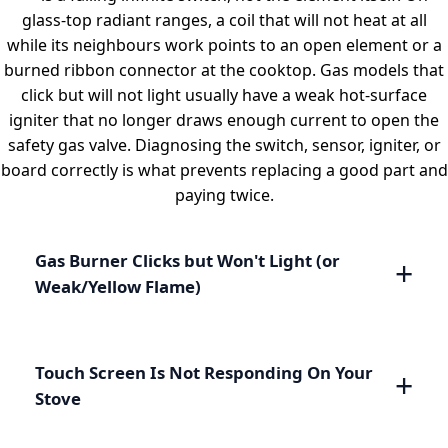
glass-top radiant ranges, a coil that will not heat at all
while its neighbours work points to an open element or a
burned ribbon connector at the cooktop. Gas models that
click but will not light usually have a weak hot-surface
igniter that no longer draws enough current to open the
safety gas valve. Diagnosing the switch, sensor, igniter, or
board correctly is what prevents replacing a good part and
paying twice.
Gas Burner Clicks but Won't Light (or
Weak/Yellow Flame)
Touch Screen Is Not Responding On Your
Stove