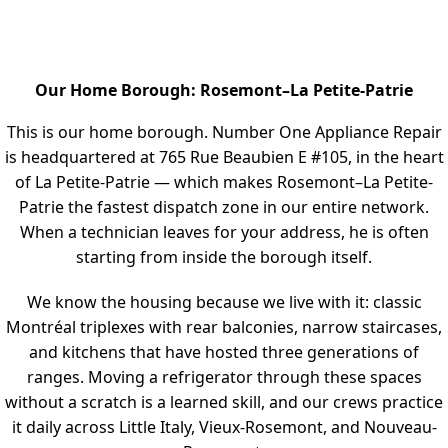
Our Home Borough: Rosemont–La Petite-Patrie
This is our home borough. Number One Appliance Repair
is headquartered at 765 Rue Beaubien E #105, in the heart
of La Petite-Patrie — which makes Rosemont–La Petite-
Patrie the fastest dispatch zone in our entire network.
When a technician leaves for your address, he is often
starting from inside the borough itself.
We know the housing because we live with it: classic
Montréal triplexes with rear balconies, narrow staircases,
and kitchens that have hosted three generations of
ranges. Moving a refrigerator through these spaces
without a scratch is a learned skill, and our crews practice
it daily across Little Italy, Vieux-Rosemont, and Nouveau-