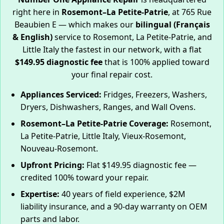
right here in
Rosemont–La Petite-Patrie
, at 765 Rue
Beaubien E — which makes our
bilingual (Français
& English)
service to Rosemont, La Petite-Patrie, and
Little Italy the fastest in our network, with a flat
$149.95 diagnostic fee
that is 100% applied toward
your final repair cost.
Appliances Serviced:
Fridges, Freezers, Washers,
Dryers, Dishwashers, Ranges, and Wall Ovens.
Rosemont–La Petite-Patrie Coverage:
Rosemont,
La Petite-Patrie, Little Italy, Vieux-Rosemont,
Nouveau-Rosemont.
Upfront Pricing:
Flat $149.95 diagnostic fee —
credited 100% toward your repair.
Expertise:
40 years of field experience, $2M
liability insurance, and a 90-day warranty on OEM
parts and labor.