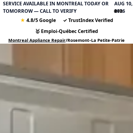
SERVICE AVAILABLE IN MONTREAL TODAY OR
AUG 10,
TOMORROW — CALL TO VERIFY
2026
🌐 FR
★
4.8/5 Google
✓
TrustIndex Verified
🥇
Emploi-Québec Certified
Montreal Appliance Repair
/
Rosemont–La Petite-Patrie