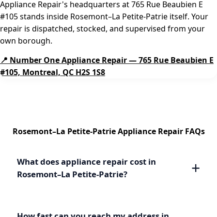
Appliance Repair's headquarters at 765 Rue Beaubien E
#105 stands inside Rosemont–La Petite-Patrie itself. Your
repair is dispatched, stocked, and supervised from your
own borough.
📍 Number One Appliance Repair — 765 Rue Beaubien E
#105, Montreal, QC H2S 1S8
Rosemont–La Petite-Patrie Appliance Repair FAQs
What does appliance repair cost in
Rosemont–La Petite-Patrie?
How fast can you reach my address in