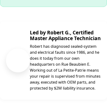
Led by Robert G., Certified
Master Appliance Technician
Robert has diagnosed sealed-system
and electrical faults since 1986, and he
RG
does it today from our own
headquarters on Rue Beaubien E.
Working out of La Petite-Patrie means
your repair is supervised from minutes
away, executed with OEM parts, and
protected by $2M liability insurance.