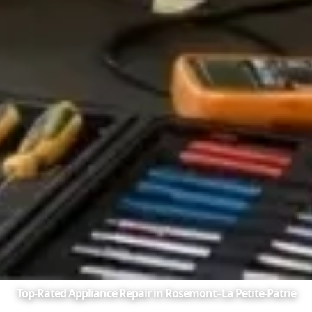
Top-Rated Appliance Repair in Rosemont–La Petite-Patrie