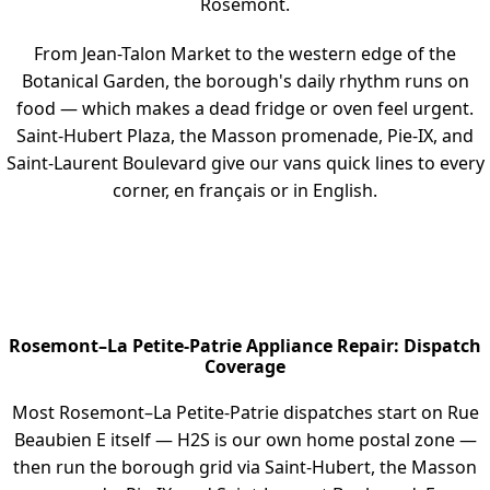
Rosemont.
From Jean-Talon Market to the western edge of the
Botanical Garden, the borough's daily rhythm runs on
food — which makes a dead fridge or oven feel urgent.
Saint-Hubert Plaza, the Masson promenade, Pie-IX, and
Saint-Laurent Boulevard give our vans quick lines to every
corner, en français or in English.
Rosemont–La Petite-Patrie Appliance Repair: Dispatch
Coverage
Most Rosemont–La Petite-Patrie dispatches start on Rue
Beaubien E itself — H2S is our own home postal zone —
then run the borough grid via Saint-Hubert, the Masson