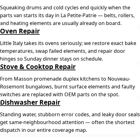
Squeaking drums and cold cycles end quickly when the
parts van starts its day in La Petite-Patrie — belts, rollers,
and heating elements are usually already on board.
Oven Repair
Little Italy takes its ovens seriously; we restore exact bake
temperatures, swap failed elements, and repair door
hinges so Sunday dinner stays on schedule.
Stove & Cooktop Repair
From Masson promenade duplex kitchens to Nouveau-
Rosemont bungalows, burnt surface elements and faulty
switches are replaced with OEM parts on the spot.
Dishwasher Repair
Standing water, stubborn error codes, and leaky door seals
get same-neighbourhood attention — often the shortest
dispatch in our entire coverage map.