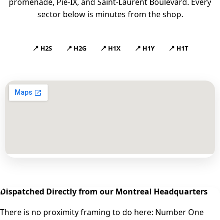
promenade, Pie-IX, and Saint-Laurent Boulevard. Every
sector below is minutes from the shop.
📍 H2S
📍 H2G
📍 H1X
📍 H1Y
📍 H1T
Dispatched Directly from our Montreal Headquarters
There is no proximity framing to do here: Number One