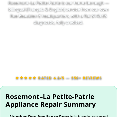
Rosemont–La Petite-Patrie is our home borough —
bilingual (Français & English) service from our own
Rue Beaubien E headquarters, with a flat $149.95
diagnostic, fully credited.
📞 Call (514) 416-1144
📅 Book Online 24/7
★★★★★ RATED 4.8/5 — 550+ REVIEWS
Rosemont–La Petite-Patrie
Appliance Repair Summary
Number One Appliance Repair
is headquartered