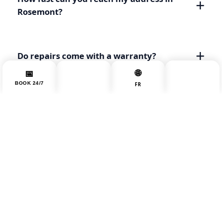
Rosemont?
Do repairs come with a warranty?
📞
🌐
📅
☰
BOOK 24/7
MENU
CALL NOW
FR
Can you move appliances through a
triplex's narrow staircase?
Nearby areas:
All Montreal Areas
Plateau Mont-Royal