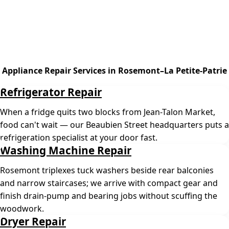
Appliance Repair Services in Rosemont–La Petite-Patrie
Refrigerator Repair
When a fridge quits two blocks from Jean-Talon Market,
food can't wait — our Beaubien Street headquarters puts a
refrigeration specialist at your door fast.
Washing Machine Repair
Rosemont triplexes tuck washers beside rear balconies
and narrow staircases; we arrive with compact gear and
finish drain-pump and bearing jobs without scuffing the
woodwork.
Dryer Repair