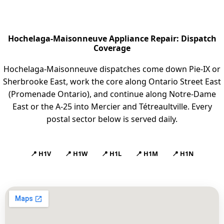
Hochelaga-Maisonneuve Appliance Repair: Dispatch
Coverage
Hochelaga-Maisonneuve dispatches come down Pie-IX or
Sherbrooke East, work the core along Ontario Street East
(Promenade Ontario), and continue along Notre-Dame
East or the A-25 into Mercier and Tétreaultville. Every
postal sector below is served daily.
📍 H1V
📍 H1W
📍 H1L
📍 H1M
📍 H1N