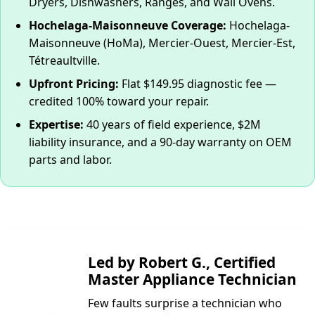
Dryers, Dishwashers, Ranges, and Wall Ovens.
Hochelaga-Maisonneuve Coverage:
Hochelaga-
Maisonneuve (HoMa), Mercier-Ouest, Mercier-Est,
Tétreaultville.
Upfront Pricing:
Flat $149.95 diagnostic fee —
credited 100% toward your repair.
Expertise:
40 years of field experience, $2M
liability insurance, and a 90-day warranty on OEM
parts and labor.
Led by Robert G., Certified
Master Appliance Technician
Few faults surprise a technician who