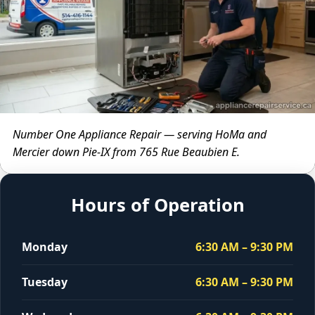
Number One Appliance Repair — serving HoMa and
Mercier down Pie-IX from 765 Rue Beaubien E.
Hours of Operation
Monday
6:30 AM – 9:30 PM
Tuesday
6:30 AM – 9:30 PM