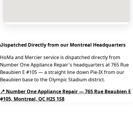
Dispatched Directly from our Montreal Headquarters
HoMa and Mercier service is dispatched directly from
Number One Appliance Repair's headquarters at 765 Rue
Beaubien E #105 — a straight line down Pie-IX from our
Beaubien base to the Olympic Stadium district.
📍 Number One Appliance Repair — 765 Rue Beaubien E
#105, Montreal, QC H2S 1S8