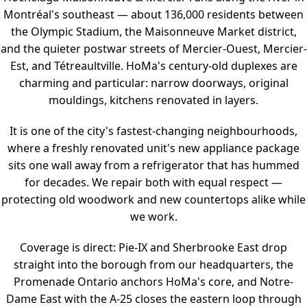
Montréal's southeast — about 136,000 residents between
the Olympic Stadium, the Maisonneuve Market district,
and the quieter postwar streets of Mercier-Ouest, Mercier-
Est, and Tétreaultville. HoMa's century-old duplexes are
charming and particular: narrow doorways, original
mouldings, kitchens renovated in layers.
It is one of the city's fastest-changing neighbourhoods,
where a freshly renovated unit's new appliance package
sits one wall away from a refrigerator that has hummed
for decades. We repair both with equal respect —
protecting old woodwork and new countertops alike while
we work.
Coverage is direct: Pie-IX and Sherbrooke East drop
straight into the borough from our headquarters, the
Promenade Ontario anchors HoMa's core, and Notre-
Dame East with the A-25 closes the eastern loop through