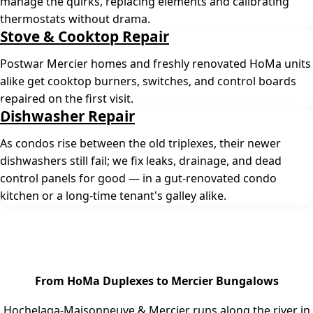
manage the quirks, replacing elements and calibrating
thermostats without drama.
Stove & Cooktop Repair
Postwar Mercier homes and freshly renovated HoMa units
alike get cooktop burners, switches, and control boards
repaired on the first visit.
Dishwasher Repair
As condos rise between the old triplexes, their newer
dishwashers still fail; we fix leaks, drainage, and dead
control panels for good — in a gut-renovated condo
kitchen or a long-time tenant's galley alike.
From HoMa Duplexes to Mercier Bungalows
Hochelaga-Maisonneuve & Mercier runs along the river in