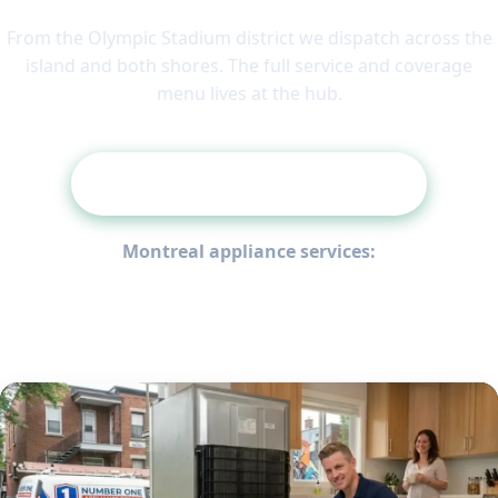
From the Olympic Stadium district we dispatch across the
island and both shores. The full service and coverage
menu lives at the hub.
Back to the Montreal Hub
Montreal appliance services:
Refrigerator Repair
Washing Machine Repair
Dryer Repair
Oven Repair
Stove & Cooktop Repair
Dishwasher Repair
Appliance Fault-Code Guide