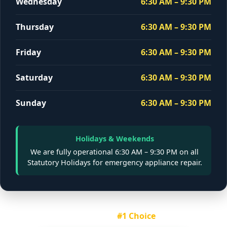
Wednesday
6:30 AM – 9:30 PM
Thursday
6:30 AM – 9:30 PM
Friday
6:30 AM – 9:30 PM
Saturday
6:30 AM – 9:30 PM
Sunday
6:30 AM – 9:30 PM
Holidays & Weekends
We are fully operational
6:30 AM – 9:30 PM
on all
Statutory Holidays for emergency appliance repair.
Montreal's
#1 Choice