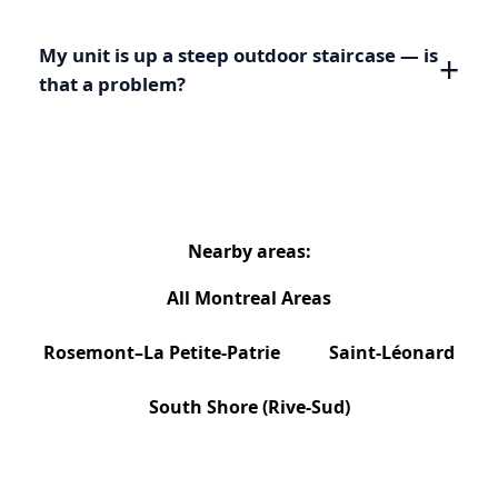
My unit is up a steep outdoor staircase — is
that a problem?
Nearby areas:
All Montreal Areas
Rosemont–La Petite-Patrie
Saint-Léonard
South Shore (Rive-Sud)
Need Service Beyond Hochelaga-Maisonneuve?