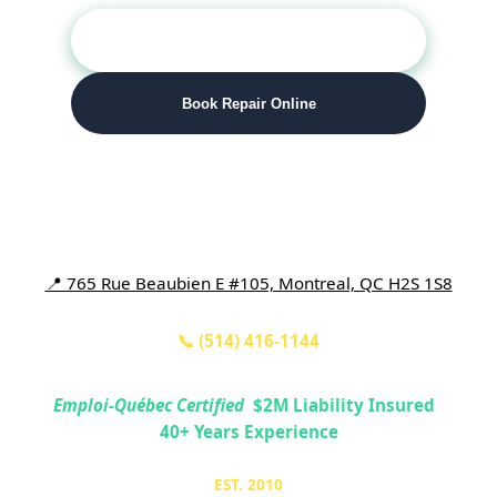
📞 Call (514) 416-1144
Book Repair Online
Number One Appliance Repair
📍 765 Rue Beaubien E #105, Montreal, QC H2S 1S8
📞 (514) 416-1144
Emploi-Québec Certified
|
$2M
Liability Insured
|
40+
Years Experience
EST. 2010