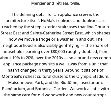
Mercier and Tétreaultville.
The defining detail for an appliance crew is the
architecture itself: HoMa's triplexes and duplexes are
reached by the steep exterior staircases that line Ontario
Street East and Sainte-Catherine Street East, which shapes
how we move a fridge or a washer in and out. The
neighbourhood is also visibly gentrifying — the share of
households earning over $80,000 roughly doubled, from
about 10% to 20%, over the 2010s — so a brand-new condo
appliance package now sits a wall away from a unit that
hasn't changed in thirty years. Around it sits one of
Montréal's richest cultural clusters: the Olympic Stadium,
Maisonneuve Park, and the Biodôme, Insectarium,
Planétarium, and Botanical Garden. We work all of it with
the same care for old woodwork and new countertops.