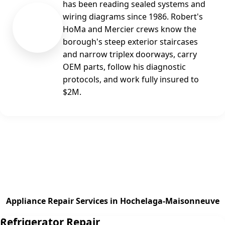
has been reading sealed systems and
wiring diagrams since 1986. Robert's
RG
HoMa and Mercier crews know the
borough's steep exterior staircases
and narrow triplex doorways, carry
OEM parts, follow his diagnostic
protocols, and work fully insured to
$2M.
Appliance Repair Services in Hochelaga-Maisonneuve
Refrigerator Repair