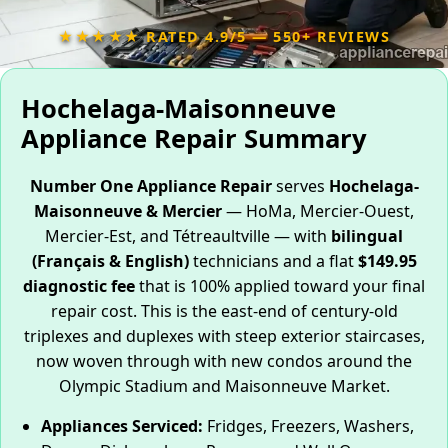
★★★★★ RATED 4.9/5 — 550+ REVIEWS
Hochelaga-Maisonneuve
Appliance Repair Summary
Number One Appliance Repair
serves
Hochelaga-
Maisonneuve & Mercier
— HoMa, Mercier-Ouest,
Mercier-Est, and Tétreaultville — with
bilingual
(Français & English)
technicians and a flat
$149.95
diagnostic fee
that is 100% applied toward your final
repair cost. This is the east-end of century-old
triplexes and duplexes with steep exterior staircases,
now woven through with new condos around the
Olympic Stadium and Maisonneuve Market.
Appliances Serviced:
Fridges, Freezers, Washers,