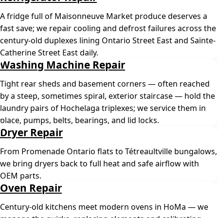
A fridge full of Maisonneuve Market produce deserves a
fast save; we repair cooling and defrost failures across the
century-old duplexes lining Ontario Street East and Sainte-
Catherine Street East daily.
Washing Machine Repair
Tight rear sheds and basement corners — often reached
by a steep, sometimes spiral, exterior staircase — hold the
laundry pairs of Hochelaga triplexes; we service them in
place, pumps, belts, bearings, and lid locks.
Dryer Repair
From Promenade Ontario flats to Tétreaultville bungalows,
we bring dryers back to full heat and safe airflow with
OEM parts.
Oven Repair
Century-old kitchens meet modern ovens in HoMa — we