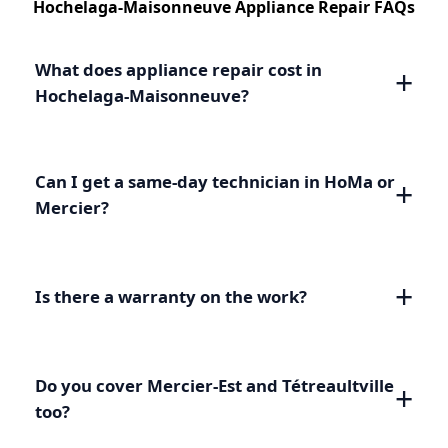
Hochelaga-Maisonneuve Appliance Repair FAQs
What does appliance repair cost in
Hochelaga-Maisonneuve?
Can I get a same-day technician in HoMa or
Mercier?
Is there a warranty on the work?
Do you cover Mercier-Est and Tétreaultville
too?