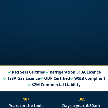
Red Seal Certified
Refrigeration 313A Licence
TSSA Gas Licence
ODP Certified
WSIB Compliant
$2M Commercial Liability
18+
365
Years on the tools
Days a year, 6:30am–