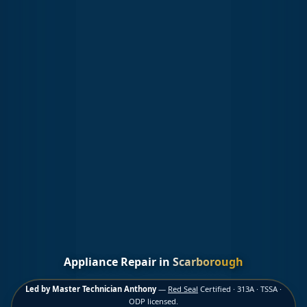
Appliance Repair in
Scarborough
Led by Master Technician Anthony
—
Red Seal
Certified · 313A · TSSA ·
ODP licensed.