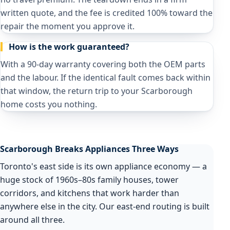
written quote, and the fee is credited 100% toward the
repair the moment you approve it.
How is the work guaranteed?
With a 90-day warranty covering both the OEM parts
and the labour. If the identical fault comes back within
that window, the return trip to your Scarborough
home costs you nothing.
Scarborough Breaks Appliances Three Ways
Toronto's east side is its own appliance economy — a
huge stock of 1960s–80s family houses, tower
corridors, and kitchens that work harder than
anywhere else in the city. Our east-end routing is built
around all three.