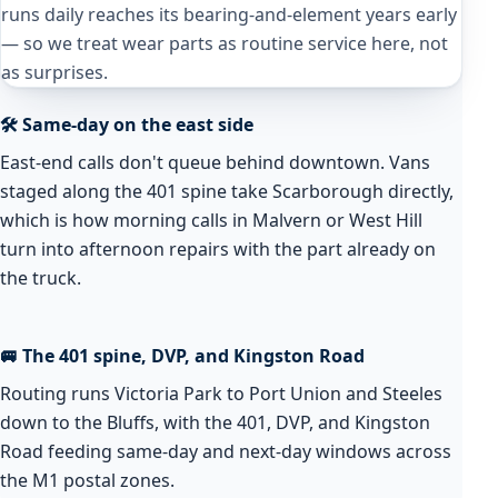
runs daily reaches its bearing-and-element years early
— so we treat wear parts as routine service here, not
as surprises.
🛠️ Same-day on the east side
East-end calls don't queue behind downtown. Vans
staged along the 401 spine take Scarborough directly,
which is how morning calls in Malvern or West Hill
turn into afternoon repairs with the part already on
the truck.
🚐 The 401 spine, DVP, and Kingston Road
Routing runs Victoria Park to Port Union and Steeles
down to the Bluffs, with the 401, DVP, and Kingston
Road feeding same-day and next-day windows across
the M1 postal zones.