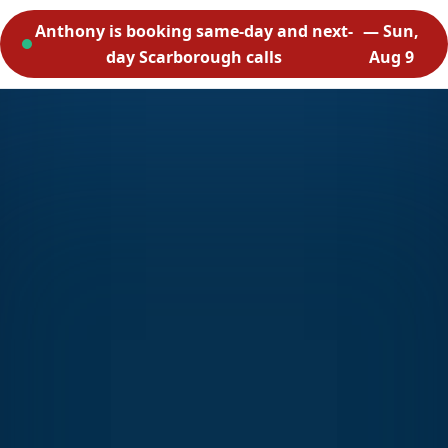
Anthony is booking same-day and next-
— Sun,
day Scarborough calls
Aug 9