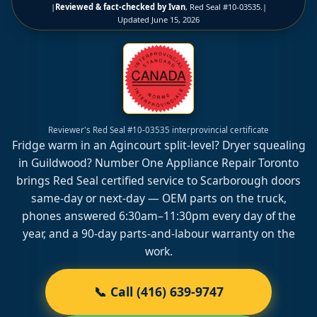
|
Reviewed & fact-checked by Ivan
, Red Seal #10-03535.
|
Updated
June 15, 2026
Reviewer's Red Seal #10-03535 interprovincial certificate
Fridge warm in an Agincourt split-level? Dryer squealing
in Guildwood? Number One Appliance Repair Toronto
brings Red Seal certified service to Scarborough doors
same-day or next-day — OEM parts on the truck,
phones answered 6:30am–11:30pm every day of the
year, and a 90-day parts-and-labour warranty on the
work.
📞 Call (416) 639-9747