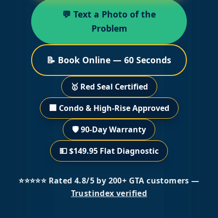
💬 Text a Photo of the
Problem
📝 Book Online — 60 Seconds
🥇 Red Seal Certified
🏢 Condo & High-Rise Approved
🛡️ 90-Day Warranty
💵 $149.95 Flat Diagnostic
⭐⭐⭐⭐⭐ Rated 4.8/5 by 200+ GTA customers —
Trustindex verified