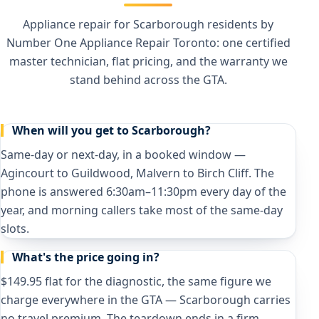
Appliance repair for Scarborough residents by
Number One Appliance Repair Toronto: one certified
master technician, flat pricing, and the warranty we
stand behind across the GTA.
When will you get to Scarborough?
Same-day or next-day, in a booked window —
Agincourt to Guildwood, Malvern to Birch Cliff. The
phone is answered 6:30am–11:30pm every day of the
year, and morning callers take most of the same-day
slots.
What's the price going in?
$149.95 flat for the diagnostic, the same figure we
charge everywhere in the GTA — Scarborough carries
no travel premium. The teardown ends in a firm