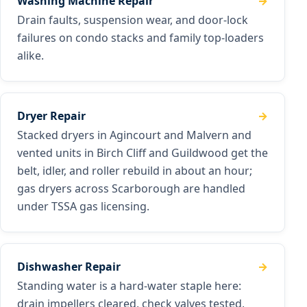
Washing Machine Repair
Drain faults, suspension wear, and door-lock
failures on condo stacks and family top-loaders
alike.
Dryer Repair
Stacked dryers in Agincourt and Malvern and
vented units in Birch Cliff and Guildwood get the
belt, idler, and roller rebuild in about an hour;
gas dryers across Scarborough are handled
under TSSA gas licensing.
Dishwasher Repair
Standing water is a hard-water staple here:
drain impellers cleared, check valves tested,