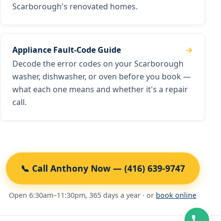
Scarborough's renovated homes.
Appliance Fault-Code Guide
Decode the error codes on your Scarborough
washer, dishwasher, or oven before you book —
what each one means and whether it's a repair
call.
📞 Call Anthony Now — (416) 639-9747
Open 6:30am–11:30pm, 365 days a year · or
book online