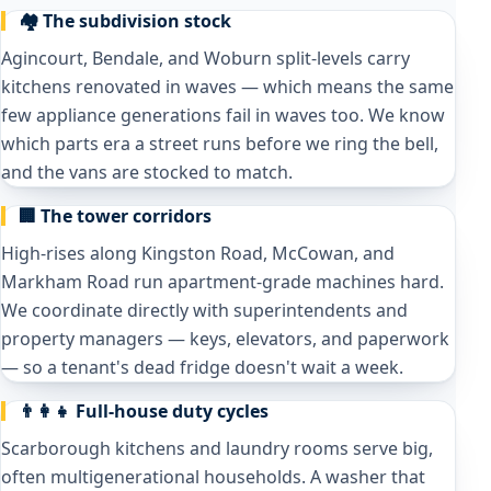
🏘️ The subdivision stock
Agincourt, Bendale, and Woburn split-levels carry
kitchens renovated in waves — which means the same
few appliance generations fail in waves too. We know
which parts era a street runs before we ring the bell,
and the vans are stocked to match.
🏢 The tower corridors
High-rises along Kingston Road, McCowan, and
Markham Road run apartment-grade machines hard.
We coordinate directly with superintendents and
property managers — keys, elevators, and paperwork
— so a tenant's dead fridge doesn't wait a week.
👨‍👩‍👧 Full-house duty cycles
Scarborough kitchens and laundry rooms serve big,
often multigenerational households. A washer that