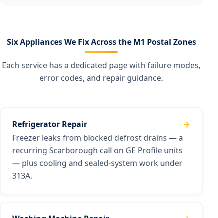
Six Appliances We Fix Across the M1 Postal Zones
Each service has a dedicated page with failure modes,
error codes, and repair guidance.
Refrigerator Repair
Freezer leaks from blocked defrost drains — a
recurring Scarborough call on GE Profile units
— plus cooling and sealed-system work under
313A.