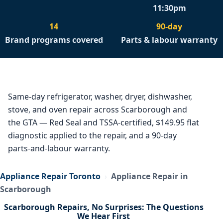
11:30pm
14
90-day
Brand programs covered
Parts & labour warranty
Same-day refrigerator, washer, dryer, dishwasher,
stove, and oven repair across Scarborough and
the GTA — Red Seal and TSSA-certified, $149.95 flat
diagnostic applied to the repair, and a 90-day
parts-and-labour warranty.
Appliance Repair Toronto
›
Appliance Repair in
Scarborough
Scarborough Repairs, No Surprises: The Questions
We Hear First