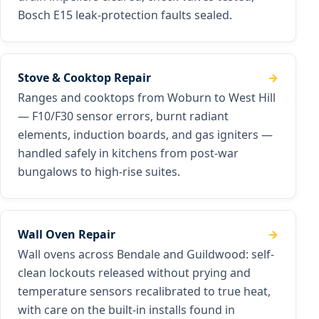
Bosch E15 leak-protection faults sealed.
Stove & Cooktop Repair
Ranges and cooktops from Woburn to West Hill
— F10/F30 sensor errors, burnt radiant
elements, induction boards, and gas igniters —
handled safely in kitchens from post-war
bungalows to high-rise suites.
Wall Oven Repair
Wall ovens across Bendale and Guildwood: self-
clean lockouts released without prying and
temperature sensors recalibrated to true heat,
with care on the built-in installs found in