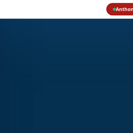
Anthon