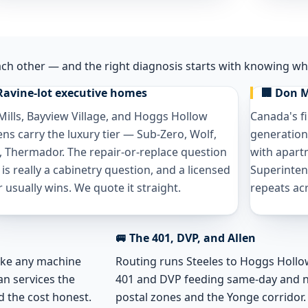
ach other — and the right diagnosis starts with knowing whi
Ravine-lot executive homes
🏢 Don M
Mills, Bayview Village, and Hoggs Hollow
Canada's f
ens carry the luxury tier — Sub-Zero, Wolf,
generation
, Thermador. The repair-or-replace question
with apart
 is really a cabinetry question, and a licensed
Superinten
r usually wins. We quote it straight.
repeats acr
🚐 The 401, DVP, and Allen
like any machine
Routing runs Steeles to Hoggs Hollow 
an services the
401 and DVP feeding same-day and 
d the cost honest.
postal zones and the Yonge corridor.