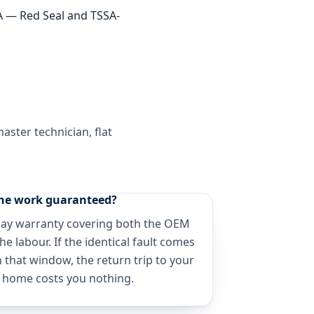
TA — Red Seal and TSSA-
ster technician, flat
the work guaranteed?
day warranty covering both the OEM
he labour. If the identical fault comes
 that window, the return trip to your
 home costs you nothing.