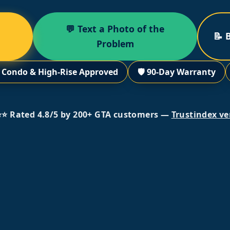
💬 Text a Photo of the
📝 
Problem
 Condo & High-Rise Approved
🛡️ 90-Day Warranty
⭐ Rated 4.8/5 by 200+ GTA customers —
Trustindex ve