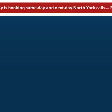
y is booking same-day and next-day North York calls
— F