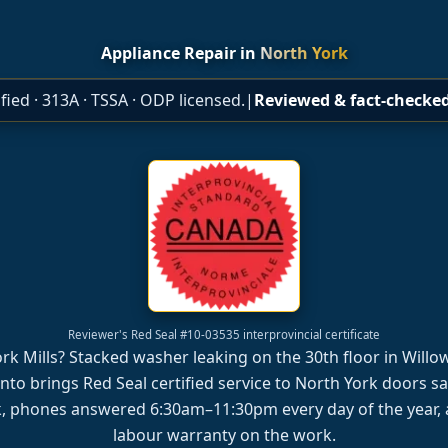
Appliance Repair in
North York
fied · 313A · TSSA · ODP licensed.
|
Reviewed & fact-checked
Reviewer's Red Seal #10-03535 interprovincial certificate
York Mills? Stacked washer leaking on the 30th floor in Wil
nto brings Red Seal certified service to North York doors 
, phones answered 6:30am–11:30pm every day of the year, 
labour warranty on the work.