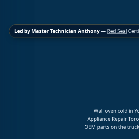
Led by Master Technician Anthony
—
Red Seal
Certi
Wall oven cold in 
Appliance Repair Toro
OEM parts on the truck