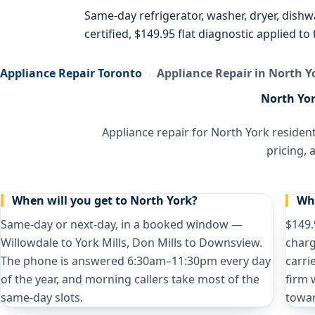
Same-day refrigerator, washer, dryer, dish
certified, $149.95 flat diagnostic applied t
Appliance Repair Toronto
›
Appliance Repair in North Y
North Yor
Appliance repair for North York residen
pricing,
When will you get to North York?
Wha
Same-day or next-day, in a booked window —
$149.
Willowdale to York Mills, Don Mills to Downsview.
charg
The phone is answered 6:30am–11:30pm every day
carri
of the year, and morning callers take most of the
firm 
same-day slots.
towar