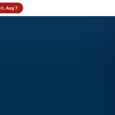
ri, Aug 7