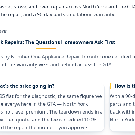
washer, stove, and oven repair across North York and the G
o the repair, and a 90-day parts-and-labour warranty.
ork
k Repairs: The Questions Homeowners Ask First
ts by Number One Appliance Repair Toronto: one certified ma
 and the warranty we stand behind across the GTA.
t's the price going in?
How is 
95 flat for the diagnostic, the same figure we
With a 90-
e everywhere in the GTA — North York
parts and t
es no travel premium. The teardown ends in a
back within
written quote, and the fee is credited 100%
North York
d the repair the moment you approve it.