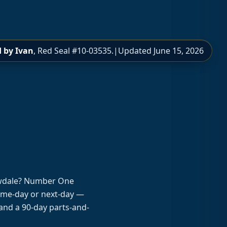
 by Ivan
, Red Seal #10-03535.
|
Updated
June 15, 2026
lowdale? Number One
same-day or next-day —
and a 90-day parts-and-