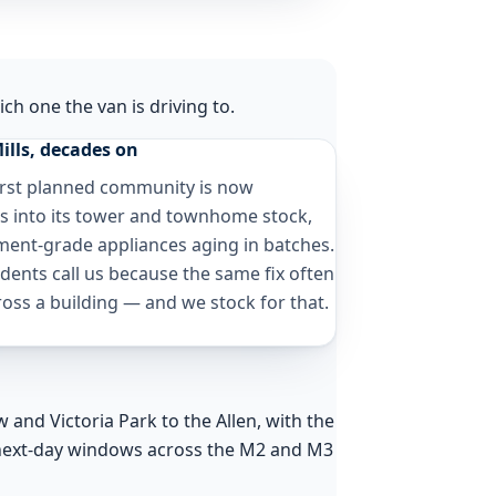
ch one the van is driving to.
ills, decades on
irst planned community is now
s into its tower and townhome stock,
ment-grade appliances aging in batches.
dents call us because the same fix often
oss a building — and we stock for that.
and Victoria Park to the Allen, with the
next-day windows across the M2 and M3