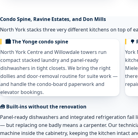
Condo Spine, Ravine Estates, and Don Mills
North York stacks three very different kitchens on top of e
🏙️ The Yonge condo spine
🌳 
North York Centre and Willowdale towers run
York 
compact stacked laundry and panel-ready
kitch
dishwashers in tight closets. We bring the right
Miele
dollies and door-removal routine for suite work —
there
and handle the condo-board paperwork and
repai
elevator bookings.
🧰 Built-ins without the renovation
Panel-ready dishwashers and integrated refrigeration fail 
— but replacing one badly means a carpenter. Our technici
machine inside the cabinetry, keeping the kitchen intact an