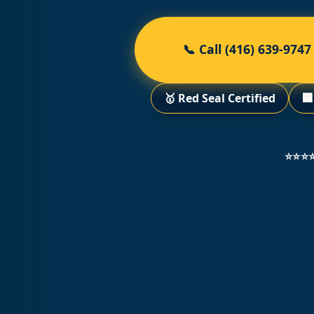
📞 Call (416) 639-9747
🥇 Red Seal Certified

⭐⭐⭐⭐