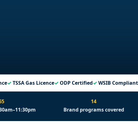
nce
TSSA Gas Licence
ODP Certified
WSIB Compliant
65
14
6:30am–11:30pm
Brand programs covered