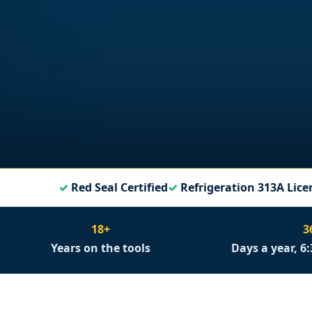
Red Seal Certified
Refrigeration 313A Lice
18+
3
Years on the tools
Days a year, 