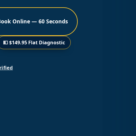
Book Online — 60 Seconds
💵 $149.95 Flat Diagnostic
rified