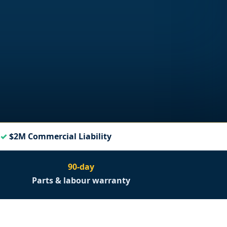
$2M Commercial Liability
90-day
Parts & labour warranty