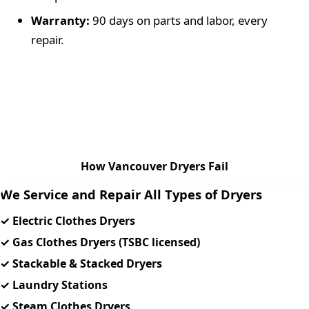
Warranty:
90 days
on parts and labor, every
repair.
How Vancouver Dryers Fail
We Service and Repair All Types of Dryers
✓ Electric Clothes Dryers
✓ Gas Clothes Dryers (TSBC licensed)
✓ Stackable & Stacked Dryers
✓ Laundry Stations
✓ Steam Clothes Dryers