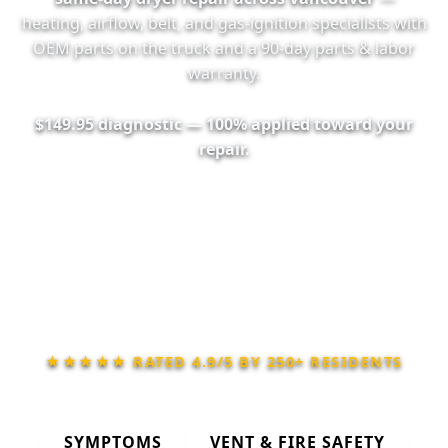
heating, airflow, belt, and gas-ignition specialists with
OEM parts on the truck and a
90-day
parts & labor
warranty.
$149.95 diagnostic — 100% applied toward your
repair.
📞 Call (604) 710-4942
📅 Book Online 24/7
★★★★★ RATED
4.9/5
BY
250+
RESIDENTS
SYMPTOMS
VENT & FIRE SAFETY