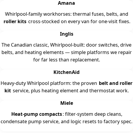
Amana
Whirlpool-family workhorses: thermal fuses, belts, and
roller kits
cross-stocked on every van for one-visit fixes.
Inglis
The Canadian classic, Whirlpool-built: door switches, drive
belts, and heating elements — simple platforms we repair
for far less than replacement.
KitchenAid
Heavy-duty Whirlpool platform: the proven
belt and roller
kit
service, plus heating element and thermostat work.
Miele
Heat-pump compacts
: filter-system deep cleans,
condensate pump service, and logic resets to factory spec.