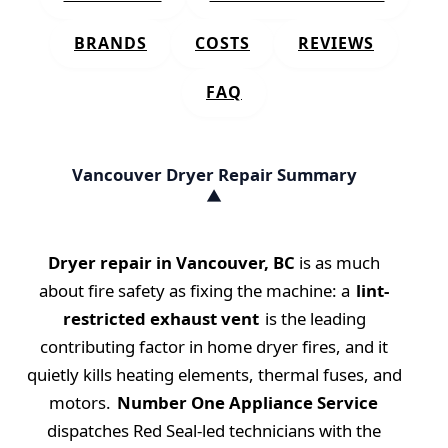
BRANDS
COSTS
REVIEWS
FAQ
Vancouver Dryer Repair Summary
Dryer repair in Vancouver, BC
is as much
about fire safety as fixing the machine: a
lint-
restricted exhaust vent
is the leading
contributing factor in home dryer fires, and it
quietly kills heating elements, thermal fuses, and
motors.
Number One Appliance Service
dispatches Red Seal-led technicians with the