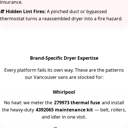
insurance.
🧯 Hidden Lint Fires:
A pinched duct or bypassed
thermostat turns a reassembled dryer into a fire hazard.
Brand-Specific Dryer Expertise
Every platform fails its own way. These are the patterns
our Vancouver vans are stocked for:
Whirlpool
No heat: we meter the
279973 thermal fuse
and install
the heavy-duty
4392065 maintenance kit
— belt, rollers,
and idler in one visit.