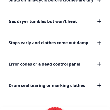
Gas dryer tumbles but won't heat
Stops early and clothes come out damp
Error codes or a dead control panel
Drum seal tearing or marking clothes