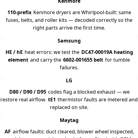
Kenmore
110-prefix
Kenmore dryers are Whirlpool-built: same
fuses, belts, and roller kits — decoded correctly so the
right parts arrive the first time.
Samsung
HE / hE
heat errors: we test the
DC47-00019A heating
element
and carry the
6602-001655 belt
for tumble
failures.
LG
D80 / D90 / D95
codes flag a blocked exhaust — we
restore real airflow.
tE1
thermistor faults are metered and
replaced on site.
Maytag
AF
airflow faults: duct cleared, blower wheel inspected,