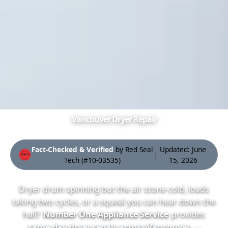
Vancouver Dryer Repair
Fact-Checked & Verified
by Red Seal
Updated: June
|
Tech
(#10-03535
)
15, 2026
Dryer drum spinning but the air
stone cold
, loads
taking two cycles, or a squeal you can hear down the
hall?
Number One Appliance Service
provides
same-day dryer repair across Vancouver
—