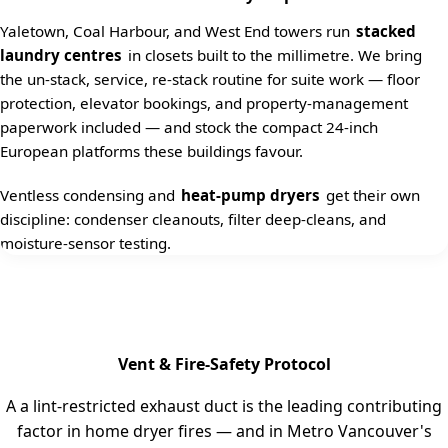
Yaletown, Coal Harbour, and West End towers run
stacked
laundry centres
in closets built to the millimetre. We bring
the un-stack, service, re-stack routine for suite work — floor
protection, elevator bookings, and property-management
paperwork included — and stock the compact 24-inch
European platforms these buildings favour.
Ventless condensing and
heat-pump dryers
get their own
discipline: condenser cleanouts, filter deep-cleans, and
moisture-sensor testing.
Vent & Fire-Safety Protocol
A a lint-restricted exhaust duct is the leading contributing
factor in home dryer fires — and in Metro Vancouver's