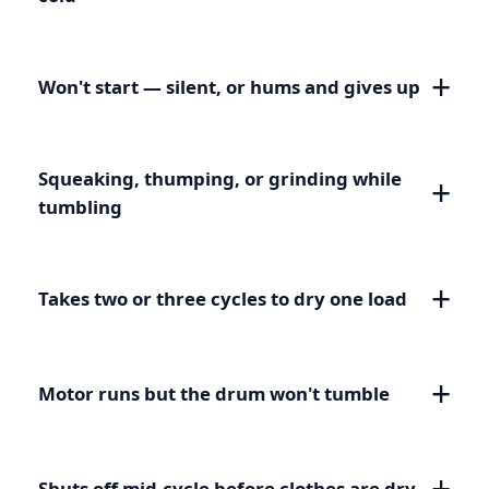
Won't start — silent, or hums and gives up
Squeaking, thumping, or grinding while
tumbling
Takes two or three cycles to dry one load
Motor runs but the drum won't tumble
Shuts off mid-cycle before clothes are dry