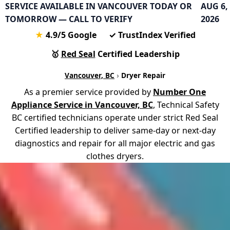
SERVICE AVAILABLE IN VANCOUVER TODAY OR
AUG 6,
TOMORROW — CALL TO VERIFY
2026
★
4.9
/5 Google
✓
TrustIndex Verified
🥇
Red Seal
Certified Leadership
Vancouver, BC
›
Dryer Repair
As a premier service provided by
Number One
Appliance Service in Vancouver, BC
, Technical Safety
BC certified technicians operate under strict Red Seal
Certified leadership to deliver same-day or next-day
diagnostics and repair for all major electric and gas
clothes dryers.