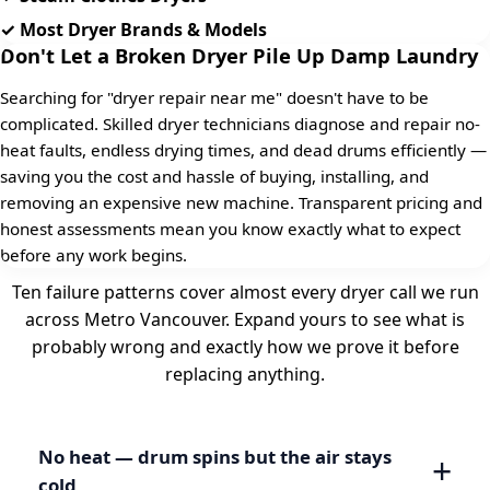
✓ Most Dryer Brands & Models
Don't Let a Broken Dryer Pile Up Damp Laundry
Searching for "dryer repair near me" doesn't have to be
complicated. Skilled dryer technicians diagnose and repair no-
heat faults, endless drying times, and dead drums efficiently —
saving you the cost and hassle of buying, installing, and
removing an expensive new machine. Transparent pricing and
honest assessments mean you know exactly what to expect
before any work begins.
Ten failure patterns cover almost every dryer call we run
across Metro Vancouver. Expand yours to see what is
probably wrong and exactly how we prove it before
replacing anything.
No heat — drum spins but the air stays
cold