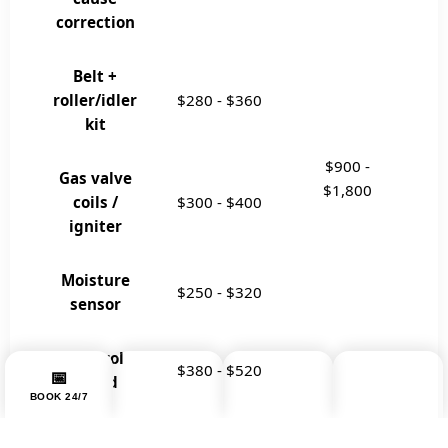
correction
Belt +
roller/idler
$280
-
$360
kit
$900
-
Gas valve
$1,800
coils /
$300
-
$400
igniter
Moisture
$250
-
$320
sensor
Control
$380
-
$520
📞
💬
📅
☰
board
BOOK 24/7
MENU
CALL NOW
WHATSAPP
Drum