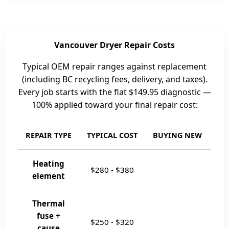
Vancouver Dryer Repair Costs
Typical OEM repair ranges against replacement
(including BC recycling fees, delivery, and taxes).
Every job starts with the flat
$149.95
diagnostic —
100% applied toward your final repair cost:
REPAIR TYPE
TYPICAL COST
BUYING NEW
RE
Heating
$280
-
$380
element
Thermal
fuse +
$250
-
$320
cause