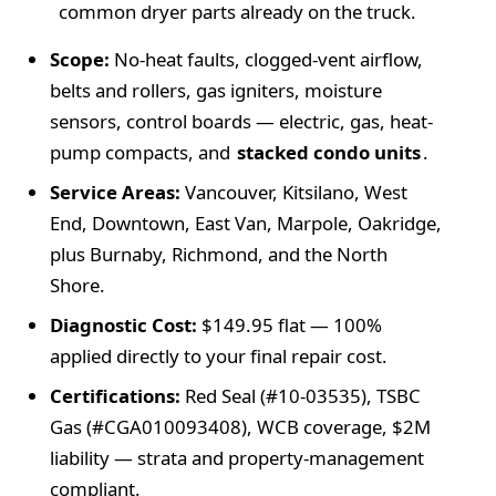
common dryer parts already on the truck.
Scope:
No-heat faults, clogged-vent airflow,
belts and rollers, gas igniters, moisture
sensors, control boards — electric, gas, heat-
pump compacts, and
stacked condo units
.
Service Areas:
Vancouver, Kitsilano, West
End, Downtown, East Van, Marpole, Oakridge,
plus Burnaby, Richmond, and the North
Shore.
Diagnostic Cost:
$149.95
flat —
100%
applied directly to your final repair cost.
Certifications:
Red Seal (
#10-03535
), TSBC
Gas (
#CGA010093408
), WCB coverage,
$2M
liability — strata and property-management
compliant.