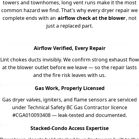
towers and townhomes, long vent runs make it the most
common hazard we find. That's why every dryer repair we
complete ends with an
airflow check at the blower
, not
just a replaced part.
Airflow Verified, Every Repair
Lint chokes ducts invisibly. We confirm strong exhaust flow
at the blower outlet before we leave — so the repair lasts
and the fire risk leaves with us.
Gas Work, Properly Licensed
Gas dryer valves, igniters, and flame sensors are serviced
under Technical Safety BC Gas Contractor licence
#CGA010093408 — leak-tested and documented.
Stacked-Condo Access Expertise