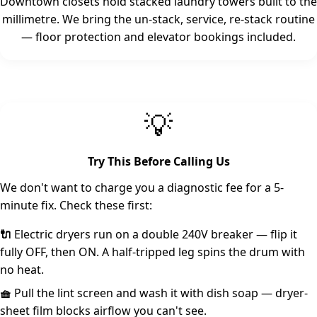
Downtown closets hold stacked laundry towers built to the
millimetre. We bring the un-stack, service, re-stack routine
— floor protection and elevator bookings included.
💡
Try This Before Calling Us
We don't want to charge you a diagnostic fee for a 5-
minute fix. Check these first:
🔌
Electric dryers run on a double 240V breaker — flip it
fully OFF, then ON. A half-tripped leg spins the drum with
no heat.
🧺
Pull the lint screen and wash it with dish soap — dryer-
sheet film blocks airflow you can't see.