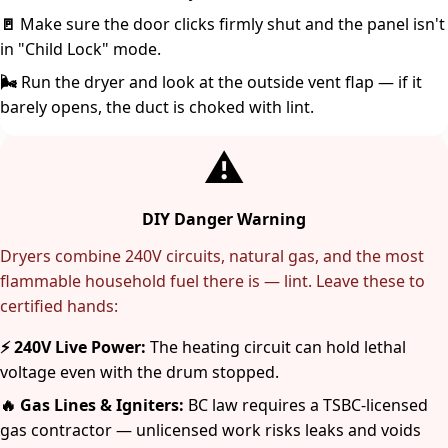
🚪
Make sure the door clicks firmly shut and the panel isn't
in "Child Lock" mode.
🌬️
Run the dryer and look at the outside vent flap — if it
barely opens, the duct is choked with lint.
⚠️
DIY Danger Warning
Dryers combine 240V circuits, natural gas, and the most
flammable household fuel there is — lint. Leave these to
certified hands:
⚡ 240V Live Power:
The heating circuit can hold lethal
voltage even with the drum stopped.
🔥 Gas Lines & Igniters:
BC law requires a TSBC-licensed
gas contractor — unlicensed work risks leaks and voids