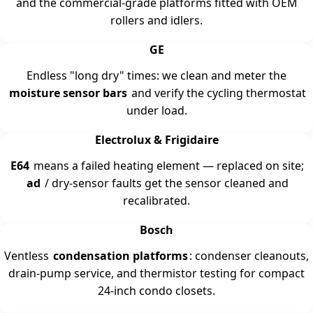
and the commercial-grade platforms fitted with OEM
rollers and idlers.
GE
Endless "long dry" times: we clean and meter the
moisture sensor bars
and verify the cycling thermostat
under load.
Electrolux & Frigidaire
E64
means a failed heating element — replaced on site;
ad
/ dry-sensor faults get the sensor cleaned and
recalibrated.
Bosch
Ventless
condensation platforms
: condenser cleanouts,
drain-pump service, and thermistor testing for compact
24-inch condo closets.