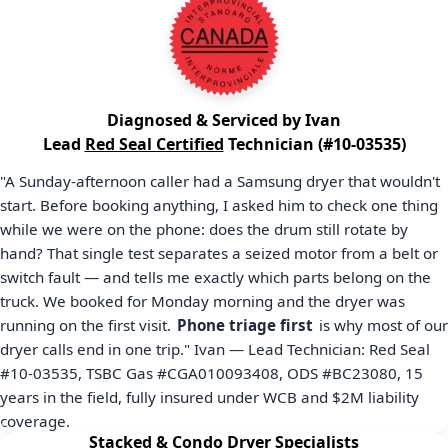
Diagnosed & Serviced by Ivan
Lead
Red Seal Certified
Technician (#10-03535)
"A Sunday-afternoon caller had a Samsung dryer that wouldn't
start. Before booking anything, I asked him to check one thing
while we were on the phone: does the drum still rotate by
hand? That single test separates a seized motor from a belt or
switch fault — and tells me exactly which parts belong on the
truck. We booked for Monday morning and the dryer was
running on the first visit.
Phone triage first
is why most of our
dryer calls end in one trip." Ivan — Lead Technician: Red Seal
#10-03535
, TSBC Gas
#CGA010093408
, ODS
#BC23080
,
15
years in the field, fully insured under WCB and
$2M
liability
coverage.
Stacked & Condo Dryer Specialists